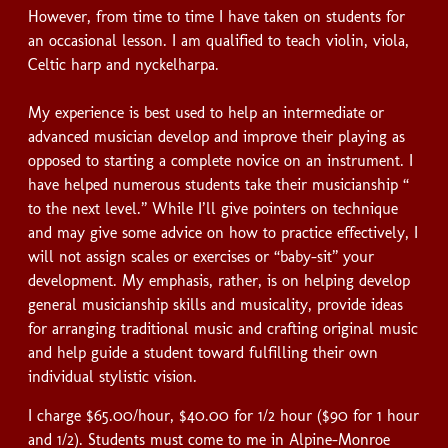
However, from time to time I have taken on students for
an occasional lesson. I am qualified to teach violin, viola,
Celtic harp and nyckelharpa.
My experience is best used to help an intermediate or
advanced musician develop and improve their playing as
opposed to starting a complete novice on an instrument. I
have helped numerous students take their musicianship “
to the next level.” While I’ll give pointers on technique
and may give some advice on how to practice effectively, I
will not assign scales or exercises or “baby-sit” your
development. My emphasis, rather, is on helping develop
general musicianship skills and musicality, provide ideas
for arranging traditional music and crafting original music
and help guide a student toward fulfilling their own
individual stylistic vision.
I charge $65.00/hour, $40.00 for 1/2 hour ($90 for 1 hour
and 1/2). Students must come to me in Alpine-Monroe