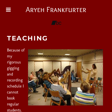
Aryeh Frankfurter
TEACHING
Because of
my
rigorous
gigging
and
recording
schedule I
cannot
book
regular
students.