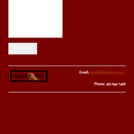
SUBMIT
Email:
aryeh@lionharp.com
Phone: 415-642-1466