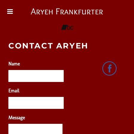
Aryeh Frankfurter
CONTACT ARYEH
Name
Email
Message